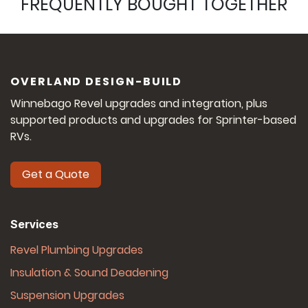
FREQUENTLY BOUGHT TOGETHER
OVERLAND DESIGN-BUILD
Winnebago Revel upgrades and integration, plus
supported products and upgrades for Sprinter-based
RVs.
Get a Quote
Services
Revel Plumbing Upgrades
Insulation & Sound Deadening
Suspension Upgrades