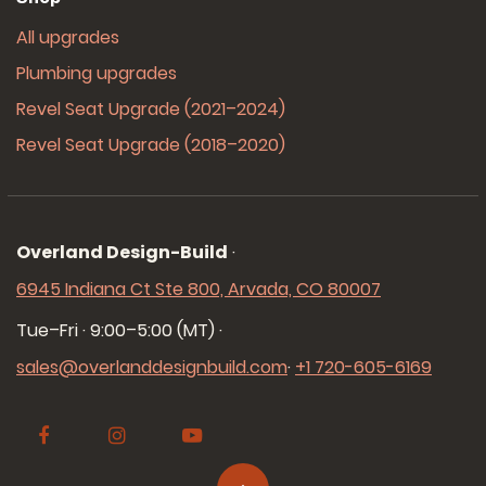
All upgrades
Plumbing upgrades
Revel Seat Upgrade (2021–2024)
Revel Seat Upgrade (2018–2020)
Overland Design-Build
·
6945 Indiana Ct Ste 800, Arvada, CO 80007
Tue–Fri · 9:00–5:00 (MT)
·
sales@overlanddesignbuild.com
·
+1 720-605-6169