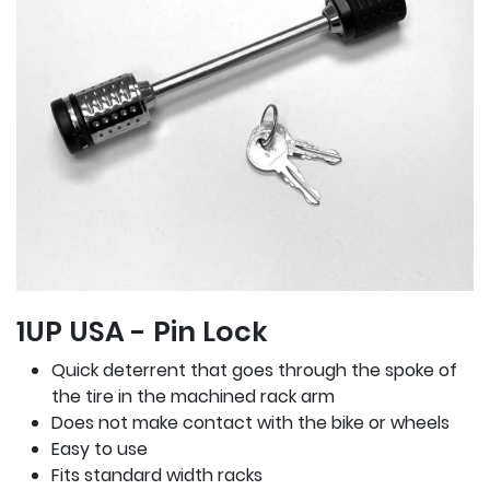
1UP USA - Pin Lock
Quick deterrent that goes through the spoke of
the tire in the machined rack arm
Does not make contact with the bike or wheels
Easy to use
Fits standard width racks