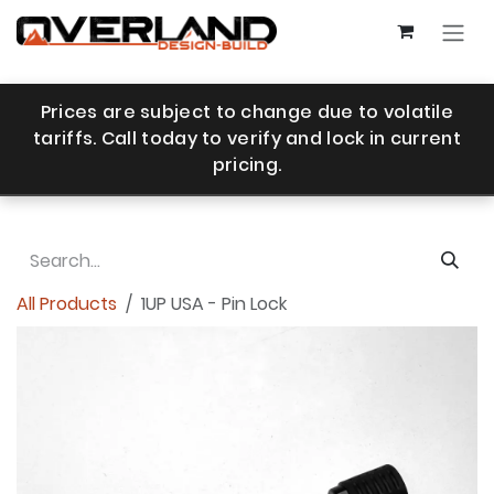
Skip to Content
Prices are subject to change due to volatile
tariffs. Call today to verify and lock in current
pricing.
All Products
1UP USA - Pin Lock