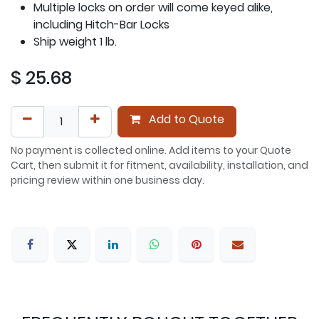
Multiple locks on order will come keyed alike,
including Hitch-Bar Locks
Ship weight 1 lb.
$
25.68
Add to Quote
No payment is collected online. Add items to your Quote
Cart, then submit it for fitment, availability, installation, and
pricing review within one business day.