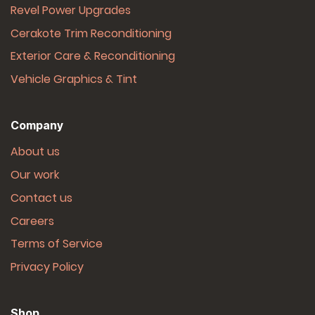
Revel Power Upgrades
Cerakote Trim Reconditioning
Exterior Care & Reconditioning
Vehicle Graphics & Tint
Company
About us
Our work
Contact us
Careers
Terms of Service
Privacy Policy
Shop