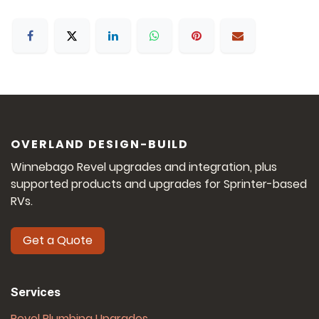
OVERLAND DESIGN-BUILD
Winnebago Revel upgrades and integration, plus
supported products and upgrades for Sprinter-based
RVs.
Get a Quote
Services
Revel Plumbing Upgrades