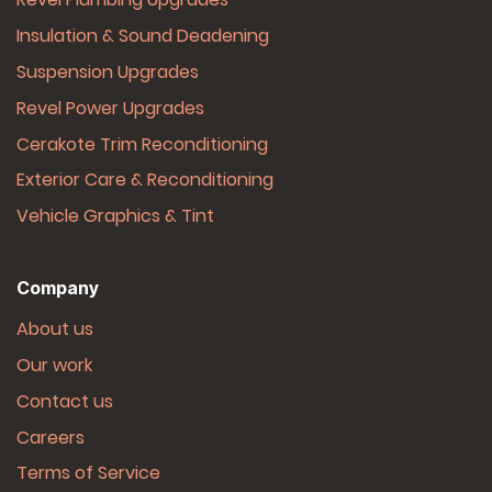
Insulation & Sound Deadening
Suspension Upgrades
Revel Power Upgrades
Cerakote Trim Reconditioning
Exterior Care & Reconditioning
Vehicle Graphics & Tint
Company
About us
Our work
Contact us
Careers
Terms of Service