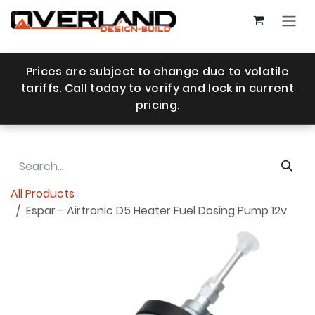
Skip to Content
Prices are subject to change due to volatile
tariffs. Call today to verify and lock in current
pricing.
All Products
Espar - Airtronic D5 Heater Fuel Dosing Pump 12v