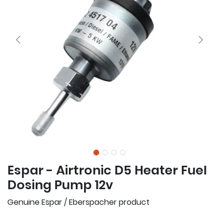
Espar - Airtronic D5 Heater Fuel
Dosing Pump 12v
Genuine Espar / Eberspacher product