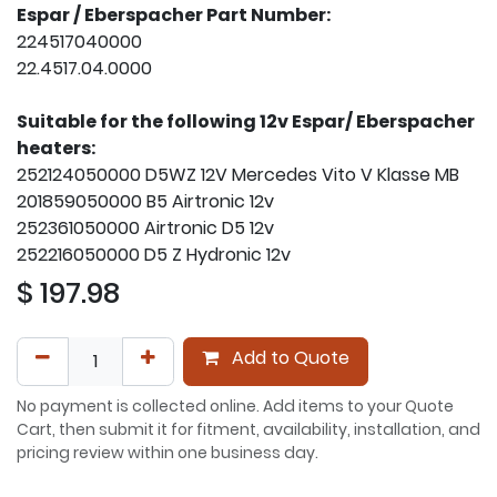
Espar / Eberspacher Part Number:
224517040000
22.4517.04.0000
Suitable for the following 12v Espar/ Eberspacher
heaters:
252124050000 D5WZ 12V Mercedes Vito V Klasse MB
201859050000 B5 Airtronic 12v
252361050000 Airtronic D5 12v
252216050000 D5 Z Hydronic 12v
$
197.98
Add to Quote
No payment is collected online. Add items to your Quote
Cart, then submit it for fitment, availability, installation, and
pricing review within one business day.