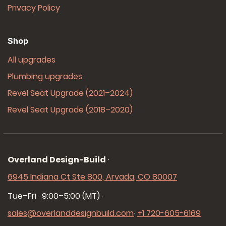
Privacy Policy
Shop
All upgrades
Plumbing upgrades
Revel Seat Upgrade (2021–2024)
Revel Seat Upgrade (2018–2020)
Overland Design-Build
·
6945 Indiana Ct Ste 800, Arvada, CO 80007
Tue–Fri · 9:00–5:00 (MT)
·
sales@overlanddesignbuild.com
·
+1 720-605-6169