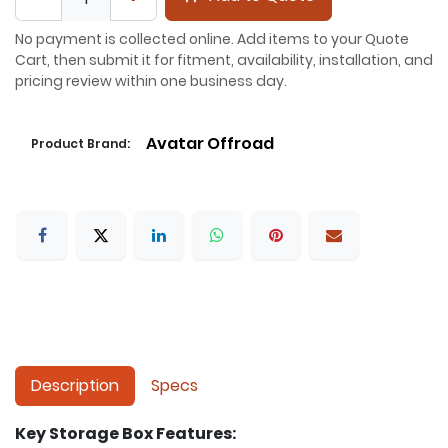
No payment is collected online. Add items to your Quote
Cart, then submit it for fitment, availability, installation, and
pricing review within one business day.
Avatar Offroad
Product Brand:
Description
Specs
Key Storage Box Features: