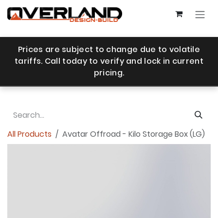
Skip to Content
Prices are subject to change due to volatile
tariffs. Call today to verify and lock in current
pricing.
All Products
Avatar Offroad - Kilo Storage Box (LG)