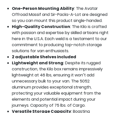
One-Person Mounting Ability
: The Avatar
Offroad
Massif
and Sir-Packs-A-Lot are designed
so you can mount this product single-handed.
High-Quality Construction
: The Kilo is crafted
with passion and expertise by skilled artisans right
here in the U.S.A. Each weld is a testament to our
commitment to producing top-notch storage
solutions for van enthusiasts.
2 adjustable Shelves included
Lightweight and Strong
: Despite its rugged
construction, the Kilo box remains impressively
lightweight at 46 lbs, ensuring it won’t add
unnecessary bulk to your van. The 5052
aluminum provides exceptional strength,
protecting your valuable equipment from the
elements and potential impact during your
journeys. Capacity of 75 lbs. of Cargo.
Versatile Storage Capacity
: Boasting