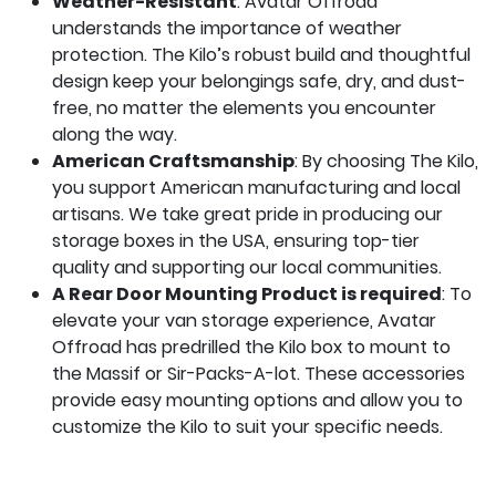
Weather-Resistant
: Avatar Offroad
understands the importance of weather
protection. The Kilo’s robust build and thoughtful
design keep your belongings safe, dry, and dust-
free, no matter the elements you encounter
along the way.
American Craftsmanship
: By choosing The Kilo,
you support American manufacturing and local
artisans. We take great pride in producing our
storage boxes in the USA, ensuring top-tier
quality and supporting our local communities.
A Rear Door Mounting Product is required
: To
elevate your van storage experience, Avatar
Offroad has predrilled the Kilo box to mount to
the
Massif
or Sir-Packs-A-lot. These accessories
provide easy mounting options and allow you to
customize the Kilo to suit your specific needs.