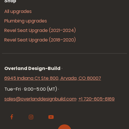
Shop
All upgrades
Plumbing upgrades
Revel Seat Upgrade (2021–2024)
Revel Seat Upgrade (2018–2020)
Overland Design-Build
·
6945 Indiana Ct Ste 800, Arvada, CO 80007
Tue–Fri · 9:00–5:00 (MT)
·
sales@overlanddesignbuild.com
·
+1 720-605-6169