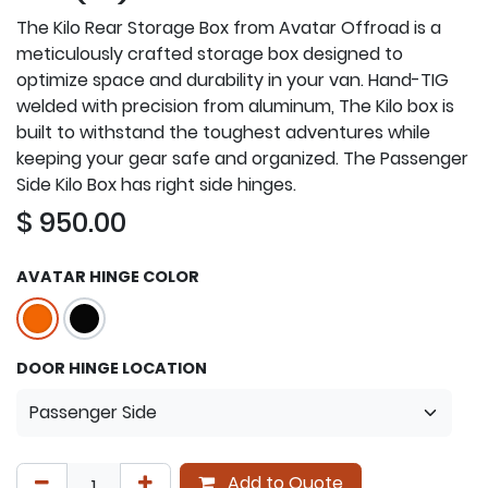
The Kilo Rear Storage Box from Avatar Offroad is a
meticulously crafted storage box designed to
optimize space and durability in your van. Hand-TIG
welded with precision from aluminum, The Kilo box is
built to withstand the toughest adventures while
keeping your gear safe and organized. The Passenger
Side Kilo Box has right side hinges.
$
950.00
AVATAR HINGE COLOR
DOOR HINGE LOCATION
Add to Quote