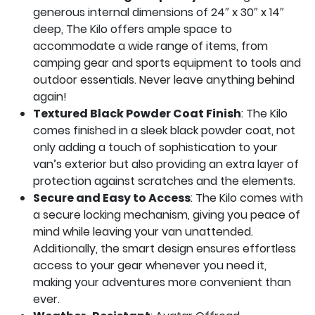
generous internal dimensions of 24″ x 30″ x 14″
deep, The Kilo offers ample space to
accommodate a wide range of items, from
camping gear and sports equipment to tools and
outdoor essentials. Never leave anything behind
again!
Textured Black Powder Coat Finish
: The Kilo
comes finished in a sleek black powder coat, not
only adding a touch of sophistication to your
van’s exterior but also providing an extra layer of
protection against scratches and the elements.
Secure and Easy to Access
: The Kilo comes with
a secure locking mechanism, giving you peace of
mind while leaving your van unattended.
Additionally, the smart design ensures effortless
access to your gear whenever you need it,
making your adventures more convenient than
ever.