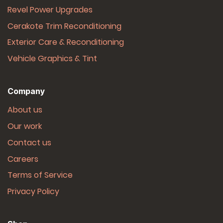
Revel Power Upgrades
Cerakote Trim Reconditioning
Exterior Care & Reconditioning
Vehicle Graphics & Tint
Company
About us
Our work
Contact us
Careers
Terms of Service
Privacy Policy