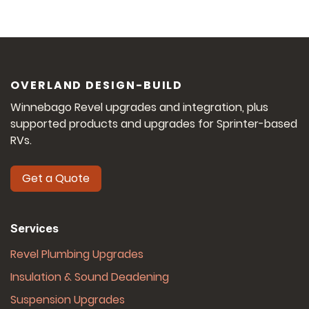
OVERLAND DESIGN-BUILD
Winnebago Revel upgrades and integration, plus
supported products and upgrades for Sprinter-based
RVs.
Get a Quote
Services
Revel Plumbing Upgrades
Insulation & Sound Deadening
Suspension Upgrades