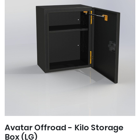
Avatar Offroad - Kilo Storage
Box (LG)