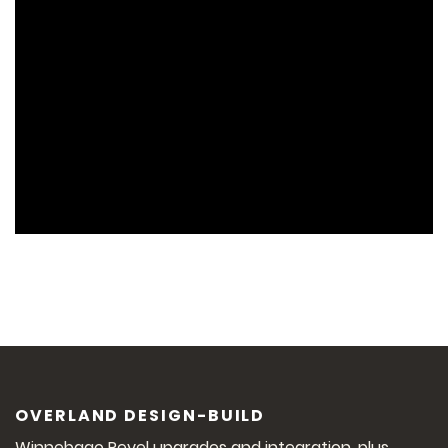
OVERLAND DESIGN-BUILD
Winnebago Revel upgrades and integration, plus