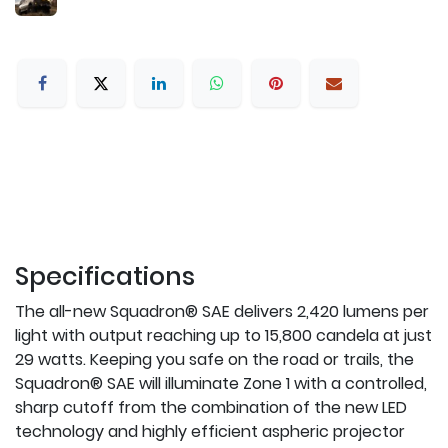
Specifications
The all-new Squadron® SAE delivers 2,420 lumens per
light with output reaching up to 15,800 candela at just
29 watts. Keeping you safe on the road or trails, the
Squadron® SAE will illuminate Zone 1 with a controlled,
sharp cutoff from the combination of the new LED
technology and highly efficient aspheric projector