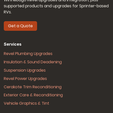
supported products and upgrades for Sprinter-based
RVs.
Get a Quote
Services
Revel Plumbing Upgrades
Insulation & Sound Deadening
Suspension Upgrades
Revel Power Upgrades
Cerakote Trim Reconditioning
Exterior Care & Reconditioning
Vehicle Graphics & Tint