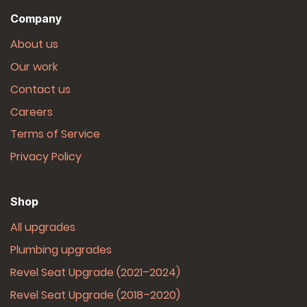
Company
About us
Our work
Contact us
Careers
Terms of Service
Privacy Policy
Shop
All upgrades
Plumbing upgrades
Revel Seat Upgrade (2021–2024)
Revel Seat Upgrade (2018–2020)