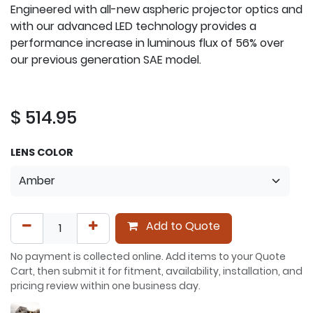
Engineered with all-new aspheric projector optics and
with our advanced LED technology provides a
performance increase in luminous flux of 56% over
our previous generation SAE model.
$
514.95
LENS COLOR
Add to Quote
No payment is collected online. Add items to your Quote
Cart, then submit it for fitment, availability, installation, and
pricing review within one business day.