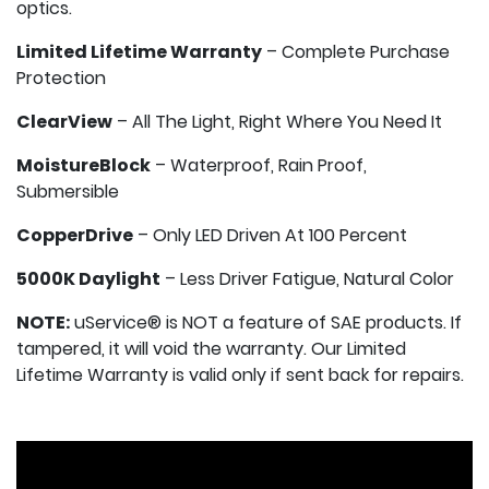
optics.
Limited Lifetime Warranty
– Complete Purchase
Protection
ClearView
– All The Light, Right Where You Need It
MoistureBlock
– Waterproof, Rain Proof,
Submersible
CopperDrive
– Only LED Driven At 100 Percent
5000K Daylight
– Less Driver Fatigue, Natural Color
NOTE:
uService® is NOT a feature of SAE products. If
tampered, it will void the warranty. Our Limited
Lifetime Warranty is valid only if sent back for repairs.