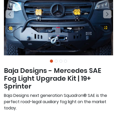
Baja Designs - Mercedes SAE
Fog Light Upgrade Kit | 19+
Sprinter
Baja Designs next generation Squadron® SAE is the
perfect road-legal auxiliary fog light on the market
today.