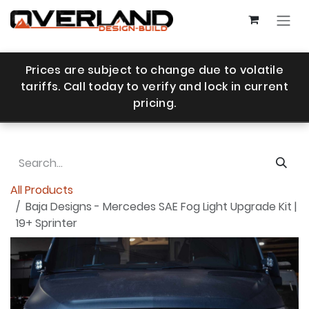
Skip to Content
Prices are subject to change due to volatile
tariffs. Call today to verify and lock in current
pricing.
All Products
Baja Designs - Mercedes SAE Fog Light Upgrade Kit |
19+ Sprinter