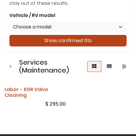
stay out of these results.
Vehicle / RV model
Show confirmed fits
Services
(Maintenance)
Labor - EGR Valve
Cleaning
$
295.00