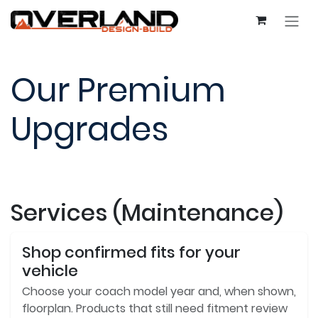
Skip to Content
Our Premium
Upgrades
Services (Maintenance)
Shop confirmed fits for your
vehicle
Choose your coach model year and, when shown,
floorplan. Products that still need fitment review