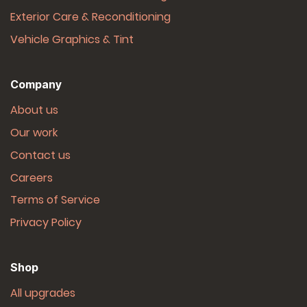
Exterior Care & Reconditioning
Vehicle Graphics & Tint
Company
About us
Our work
Contact us
Careers
Terms of Service
Privacy Policy
Shop
All upgrades