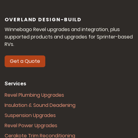
OVERLAND DESIGN-BUILD
Winnebago Revel upgrades and integration, plus
supported products and upgrades for Sprinter-based
RVs.
Get a Quote
Services
Revel Plumbing Upgrades
Insulation & Sound Deadening
Suspension Upgrades
Revel Power Upgrades
Cerakote Trim Reconditioning