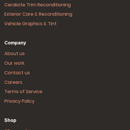
Cerakote Trim Reconditioning
Exterior Care & Reconditioning
Vehicle Graphics & Tint
Company
About us
Our work
Contact us
Careers
Terms of Service
Privacy Policy
Shop