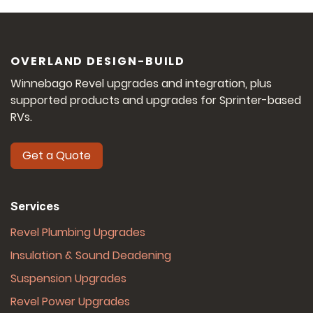
OVERLAND DESIGN-BUILD
Winnebago Revel upgrades and integration, plus
supported products and upgrades for Sprinter-based
RVs.
Get a Quote
Services
Revel Plumbing Upgrades
Insulation & Sound Deadening
Suspension Upgrades
Revel Power Upgrades