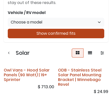
stay out of these results.
Vehicle / RV model
Show confirmed fits
Solar
Owl Vans - Hood Solar
ODB - Stainless Steel
Panels (90 Watt) | 19+
Solar Panel Mounting
Sprinter
Bracket | Winnebago
Revel
$
713.00
$
24.99