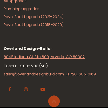
All upgrades
Plumbing upgrades
Revel Seat Upgrade (2021–2024)
Revel Seat Upgrade (2018–2020)
Overland Design-Build
·
6945 Indiana Ct Ste 800, Arvada, CO 80007
Tue–Fri · 9:00–5:00 (MT)
·
sales@overlanddesignbuild.com
·
+1 720-605-6169