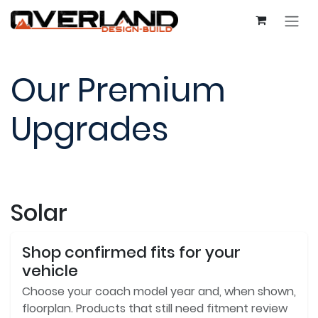
Skip to Content
Our Premium
Upgrades
Solar
Shop confirmed fits for your
vehicle
Choose your coach model year and, when shown,
floorplan. Products that still need fitment review