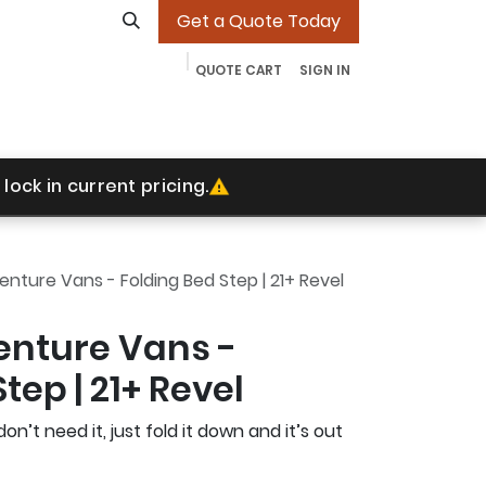
Get a Quote Today
QUOTE CART
SIGN IN
ades
Our Work
Contact
More
Jobs
lock in current pricing.
ture Vans - Folding Bed Step | 21+ Revel
nture Vans -
tep | 21+ Revel
don’t need it, just fold it down and it’s out