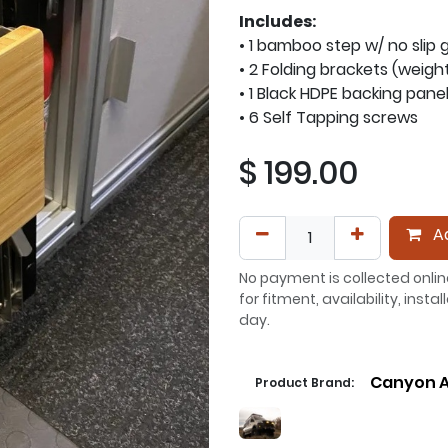
Includes:
• 1 bamboo step w/ no slip 
• 2 Folding brackets (weigh
• 1 Black HDPE backing pane
• 6 Self Tapping screws
$
199.00
Ad
No payment is collected onlin
for fitment, availability, inst
day.
Canyon A
Product Brand: