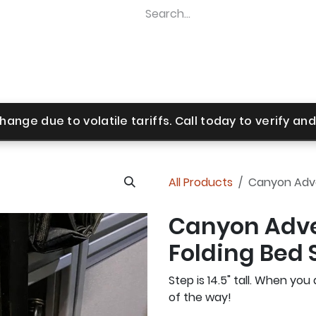
Home
Shop
Revel Upgrades
Suspension Upgr
hange due to volatile tariffs. Call today to verify and 
All Products
Canyon Adven
Canyon Adve
Folding Bed S
Step is 14.5" tall. When you 
of the way!