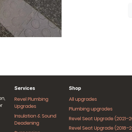
Services
Shop
on,
Revel Plumbing
All upgrades
or
Upgrades
Plumbing upgrades
Insulation & Sound
Revel Seat Upgrade (2021–
Deadening
Revel Seat Upgrade (2018–