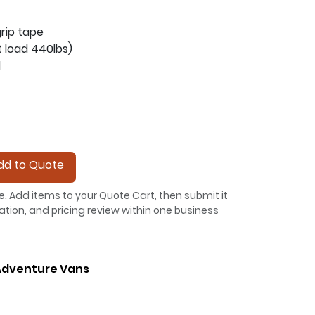
grip tape
t load 440lbs)
l
d to Quote
e. Add items to your Quote Cart, then submit it
allation, and pricing review within one business
dventure Vans