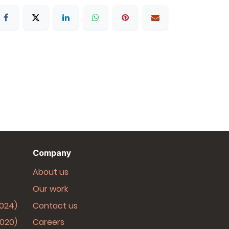
Company
About us
Our work
2024)
Contact us
2020)
Careers