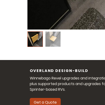
OVERLAND DESIGN-BUILD
Winnebago Revel upgrades and integrati
plus supported products and upgrades f
Sprinter-based RVs.
Get a Quote