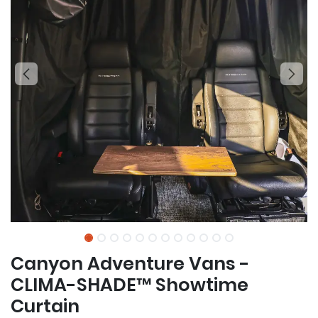
Canyon Adventure Vans -
CLIMA-SHADE™ Showtime
Curtain