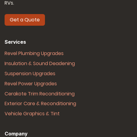
RVs.
Get a Quote
Services
Revel Plumbing Upgrades
Insulation & Sound Deadening
Suspension Upgrades
Revel Power Upgrades
Cerakote Trim Reconditioning
Exterior Care & Reconditioning
Vehicle Graphics & Tint
Company