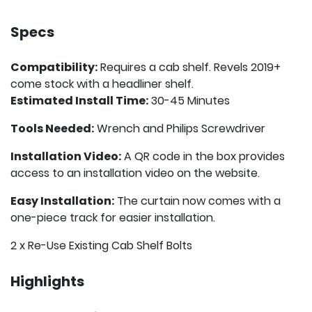
Specs
Compatibility:
Requires a cab shelf. Revels 2019+
come stock with a headliner shelf.
Estimated Install Time:
30-45 Minutes
Tools Needed:
Wrench and Philips Screwdriver
Installation Video:
A QR code in the box provides
access to an installation video on the website.
Easy Installation:
The curtain now comes with a
one-piece track for easier installation.
2 x Re-Use Existing Cab Shelf Bolts
Highlights