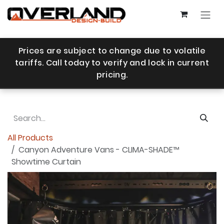
Skip to Content
Prices are subject to change due to volatile
tariffs. Call today to verify and lock in current
pricing.
All Products
Canyon Adventure Vans - CLIMA-SHADE™
Showtime Curtain