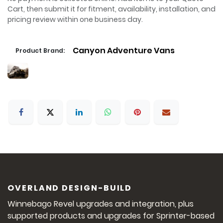
Cart, then submit it for fitment, availability, installation, and
pricing review within one business day.
Canyon Adventure Vans
Product Brand:
OVERLAND DESIGN-BUILD
Winnebago Revel upgrades and integration, plus
supported products and upgrades for Sprinter-based