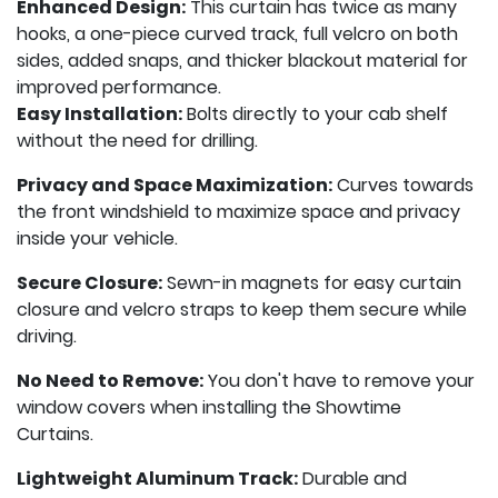
Enhanced Design:
This curtain has twice as many
hooks, a one-piece curved track, full velcro on both
sides, added snaps, and thicker blackout material for
improved performance.
Easy Installation:
Bolts directly to your cab shelf
without the need for drilling.
Privacy and Space Maximization:
Curves towards
the front windshield to maximize space and privacy
inside your vehicle.
Secure Closure:
Sewn-in magnets for easy curtain
closure and velcro straps to keep them secure while
driving.
No Need to Remove:
You don't have to remove your
window covers when installing the Showtime
Curtains.
Lightweight Aluminum Track:
Durable and