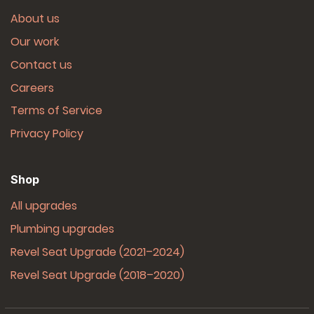
About us
Our work
Contact us
Careers
Terms of Service
Privacy Policy
Shop
All upgrades
Plumbing upgrades
Revel Seat Upgrade (2021–2024)
Revel Seat Upgrade (2018–2020)