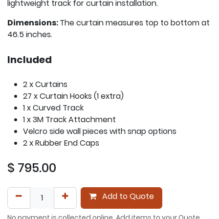
lightweight track for curtain installation.
Dimensions:
The curtain measures top to bottom at
46.5 inches.
Included
2 x Curtains
27 x Curtain Hooks (1 extra)
1 x Curved Track
1 x 3M Track Attachment
Velcro side wall pieces with snap options
2 x Rubber End Caps
$
795.00
Add to Quote
No payment is collected online. Add items to your Quote