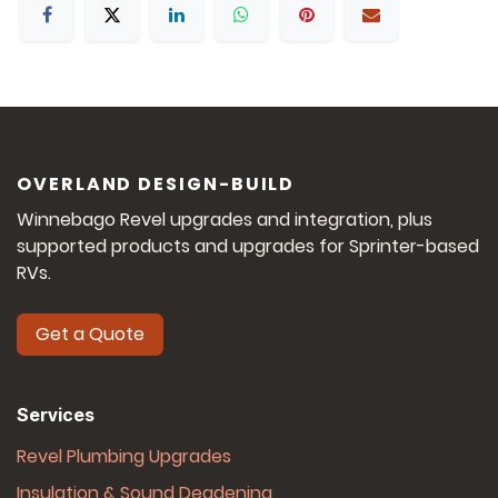
OVERLAND DESIGN-BUILD
Winnebago Revel upgrades and integration, plus
supported products and upgrades for Sprinter-based
RVs.
Get a Quote
Services
Revel Plumbing Upgrades
Insulation & Sound Deadening