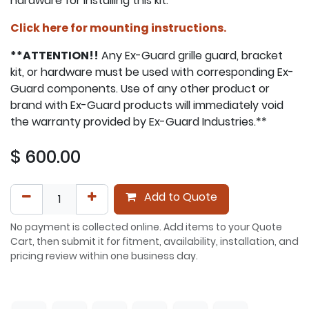
hardware for installing this kit.
Click here for mounting instructions.
**ATTENTION!!
Any Ex-Guard grille guard, bracket
kit, or hardware must be used with corresponding Ex-
Guard components. Use of any other product or
brand with Ex-Guard products will immediately void
the warranty provided by Ex-Guard Industries.**
$
600.00
Add to Quote
No payment is collected online. Add items to your Quote
Cart, then submit it for fitment, availability, installation, and
pricing review within one business day.