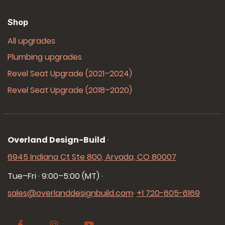
Shop
All upgrades
Plumbing upgrades
Revel Seat Upgrade (2021–2024)
Revel Seat Upgrade (2018–2020)
Overland Design-Build
·
6945 Indiana Ct Ste 800, Arvada, CO 80007
Tue–Fri · 9:00–5:00 (MT)
·
sales@overlanddesignbuild.com
·
+1 720-605-6169