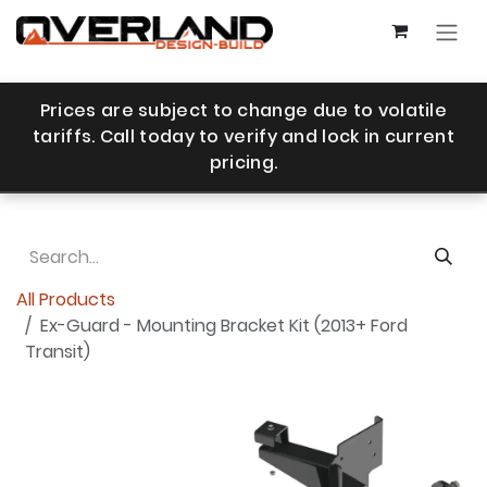
Skip to Content
Prices are subject to change due to volatile
tariffs. Call today to verify and lock in current
pricing.
All Products
Ex-Guard - Mounting Bracket Kit (2013+ Ford
Transit)