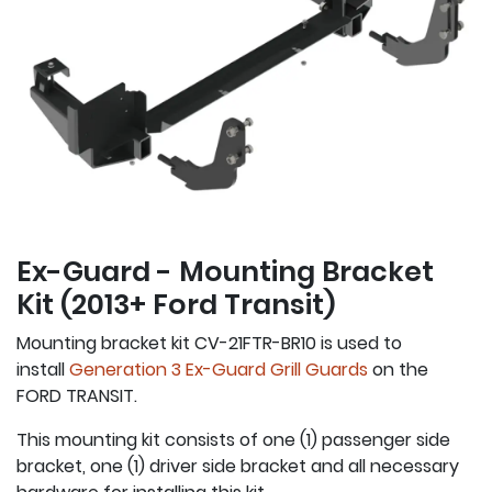
Ex-Guard - Mounting Bracket
Kit (2013+ Ford Transit)
Mounting bracket kit CV-21FTR-BR10 is used to
install
Generation 3 Ex-Guard Grill Guards
on the
FORD TRANSIT.
This mounting kit consists of one (1) passenger side
bracket, one (1) driver side bracket and all necessary