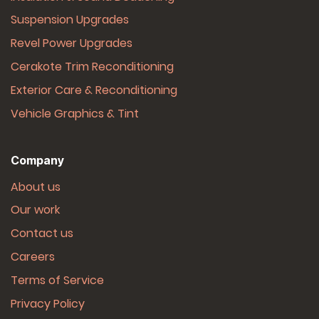
Suspension Upgrades
Revel Power Upgrades
Cerakote Trim Reconditioning
Exterior Care & Reconditioning
Vehicle Graphics & Tint
Company
About us
Our work
Contact us
Careers
Terms of Service
Privacy Policy