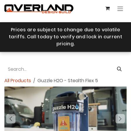
Skip to Content
Prices are subject to change due to volatile
tariffs. Call today to verify and lock in current
pricing.
All Products
Guzzle H2O - Stealth Flex 5