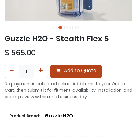
Guzzle H2O - Stealth Flex 5
$
565.00
Add to Quote
No payment is collected online. Add items to your Quote
Cart, then submit it for fitment, availability, installation, and
pricing review within one business day.
Guzzle H2O
Product Brand: