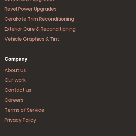
Revel Power Upgrades
Cerakote Trim Reconditioning
Exterior Care & Reconditioning
Vehicle Graphics & Tint
Company
About us
Our work
Contact us
Careers
Terms of Service
Privacy Policy