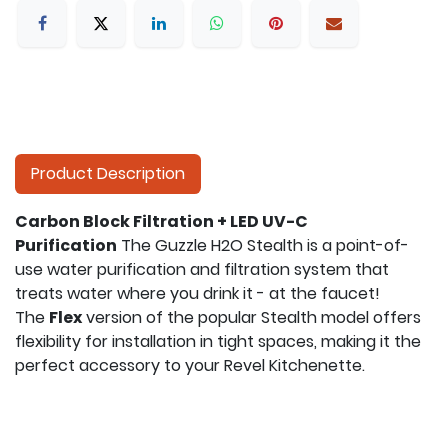
Product Description
Carbon Block Filtration + LED UV-C
Purification
The Guzzle H2O Stealth is a point-of-
use water purification and filtration system that
treats water where you drink it - at the faucet!
The
Flex
version of the popular Stealth model offers
flexibility for installation in tight spaces, making it the
perfect accessory to your Revel Kitchenette.