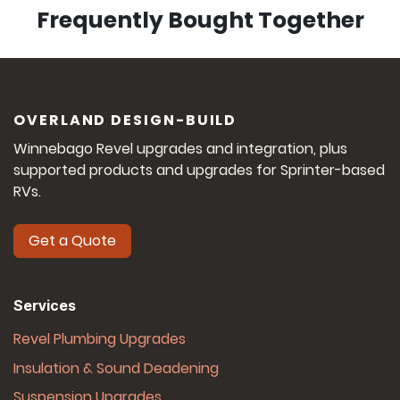
Frequently
Bought Together
OVERLAND DESIGN-BUILD
Winnebago Revel upgrades and integration, plus
supported products and upgrades for Sprinter-based
RVs.
Get a Quote
Services
Revel Plumbing Upgrades
Insulation & Sound Deadening
Suspension Upgrades