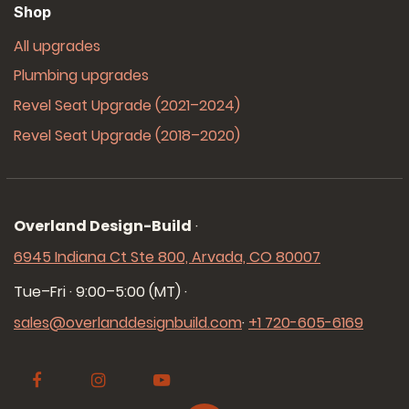
Shop
All upgrades
Plumbing upgrades
Revel Seat Upgrade (2021–2024)
Revel Seat Upgrade (2018–2020)
Overland Design-Build
·
6945 Indiana Ct Ste 800, Arvada, CO 80007
Tue–Fri · 9:00–5:00 (MT)
·
sales@overlanddesignbuild.com
·
+1 720-605-6169