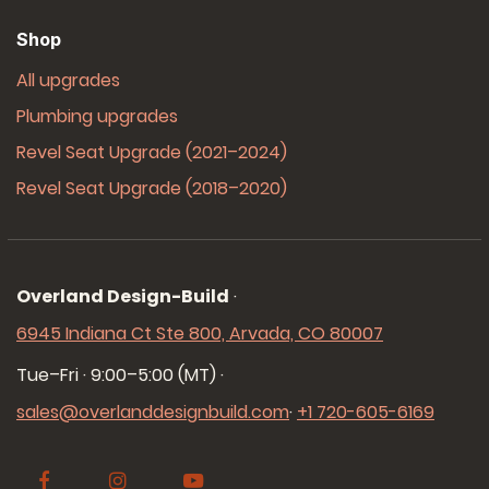
Shop
All upgrades
Plumbing upgrades
Revel Seat Upgrade (2021–2024)
Revel Seat Upgrade (2018–2020)
Overland Design-Build
·
6945 Indiana Ct Ste 800, Arvada, CO 80007
Tue–Fri · 9:00–5:00 (MT)
·
sales@overlanddesignbuild.com
·
+1 720-605-6169