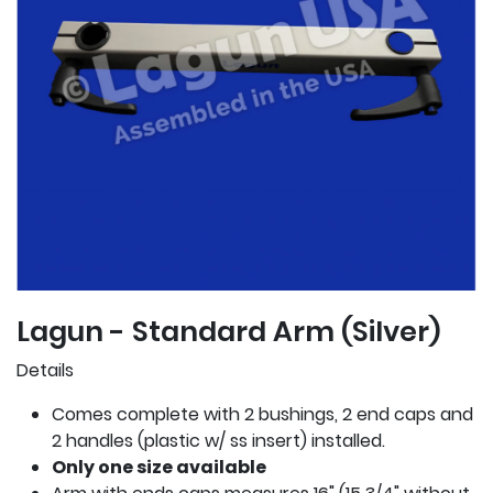
Lagun - Standard Arm (Silver)
Details
Comes complete with 2 bushings, 2 end caps and
2 handles (plastic w/ ss insert) installed.
Only one size available