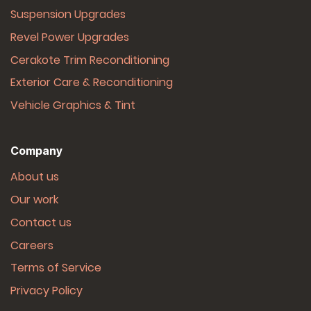
Suspension Upgrades
Revel Power Upgrades
Cerakote Trim Reconditioning
Exterior Care & Reconditioning
Vehicle Graphics & Tint
Company
About us
Our work
Contact us
Careers
Terms of Service
Privacy Policy