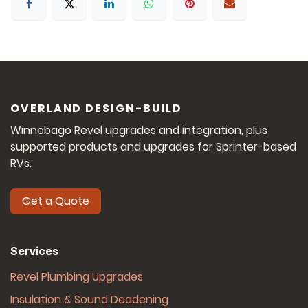
OVERLAND DESIGN-BUILD
Winnebago Revel upgrades and integration, plus
supported products and upgrades for Sprinter-based
RVs.
Get a Quote
Services
Revel Plumbing Upgrades
Insulation & Sound Deadening