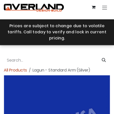
Skip to Content
Prices are subject to change due to volatile
tariffs. Call today to verify and lock in current
pricing.
All Products
Lagun - Standard Arm (Silver)