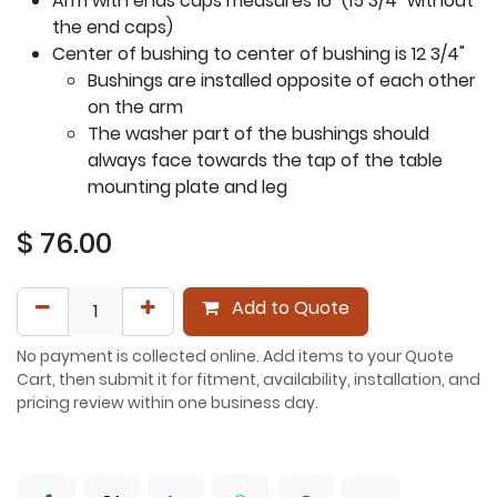
Arm with ends caps measures 16" (15 3/4" without
the end caps)
Center of bushing to center of bushing is 12 3/4"
Bushings are installed opposite of each other
on the arm
The washer part of the bushings should
always face towards the tap of the table
mounting plate and leg
$
76.00
Add to Quote
No payment is collected online. Add items to your Quote
Cart, then submit it for fitment, availability, installation, and
pricing review within one business day.