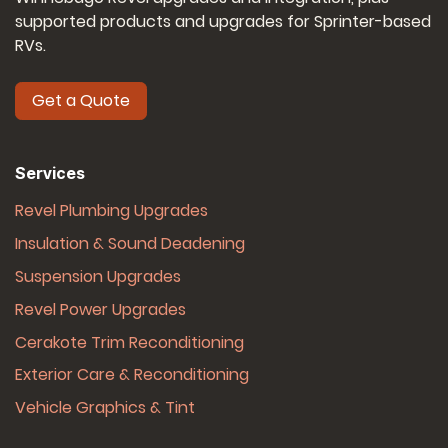
supported products and upgrades for Sprinter-based
RVs.
Get a Quote
Services
Revel Plumbing Upgrades
Insulation & Sound Deadening
Suspension Upgrades
Revel Power Upgrades
Cerakote Trim Reconditioning
Exterior Care & Reconditioning
Vehicle Graphics & Tint