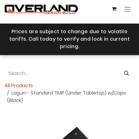
Skip to Content
Prices are subject to change due to volatile
tariffs. Call today to verify and lock in current
pricing.
All Products
Lagun - Standard TMP (Under Tabletop) w/Caps
(Black)