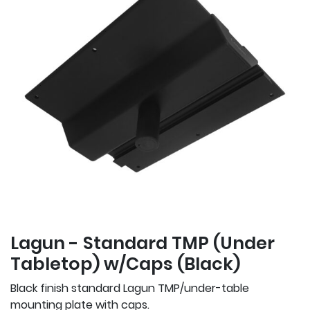
Lagun - Standard TMP (Under
Tabletop) w/Caps (Black)
Black finish standard Lagun TMP/under-table
mounting plate with caps.