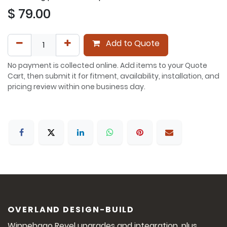
$
79.00
Add to Quote
No payment is collected online. Add items to your Quote
Cart, then submit it for fitment, availability, installation, and
pricing review within one business day.
OVERLAND DESIGN-BUILD
Winnebago Revel upgrades and integration, plus