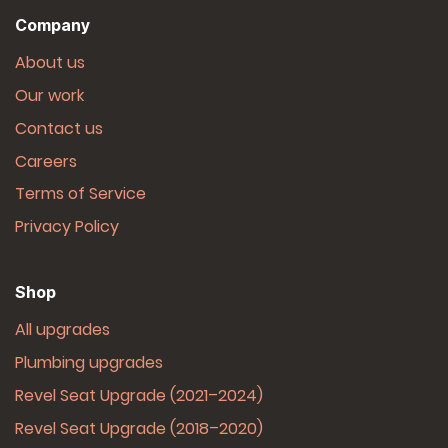
Company
About us
Our work
Contact us
Careers
Terms of Service
Privacy Policy
Shop
All upgrades
Plumbing upgrades
Revel Seat Upgrade (2021–2024)
Revel Seat Upgrade (2018–2020)