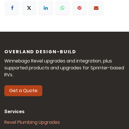
OVERLAND DESIGN-BUILD
Winnebago Revel upgrades and integration, plus
supported products and upgrades for Sprinter-based
RVs.
Get a Quote
Services
Revel Plumbing Upgrades