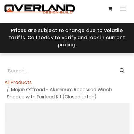
Skip to Content
Prices are subject to change due to volatile
tariffs. Call today to verify and lock in current
pricing.
All Products
Mojab Offroad - Aluminum Recessed Winch
Shackle with Fairlead Kit (Closed Latch)