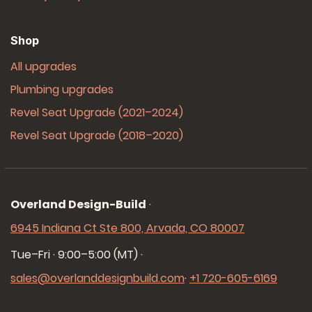
Shop
All upgrades
Plumbing upgrades
Revel Seat Upgrade (2021–2024)
Revel Seat Upgrade (2018–2020)
Overland Design-Build
·
6945 Indiana Ct Ste 800, Arvada, CO 80007
Tue–Fri · 9:00–5:00 (MT)
·
sales@overlanddesignbuild.com
·
+1 720-605-6169