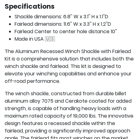
Specifications
Shackle dimensions: 6.8'' W x 3.1'' H x 1.1''D
Fairlead dimensions: 11.6'' W x 3.3'' H x 1.2''D
Fairlead Center to center hole distance 10''
Made in USA 🇺🇸
The Aluminum Recessed Winch Shackle with Fairlead
Kit is a comprehensive solution that includes both the
winch shackle and fairlead. This kit is designed to
elevate your winching capabilities and enhance your
off-road performance.
The winch shackle, constructed from durable billet
aluminum alloy 7075 and Cerakote coated for added
strength, is capable of handling heavy loads with a
maximum rated capacity of 19,000 lbs. The innovative
design features a recessed shackle within the
fairlead, providing a significantly improved approach
angle. The fairlead fits most winches on the market