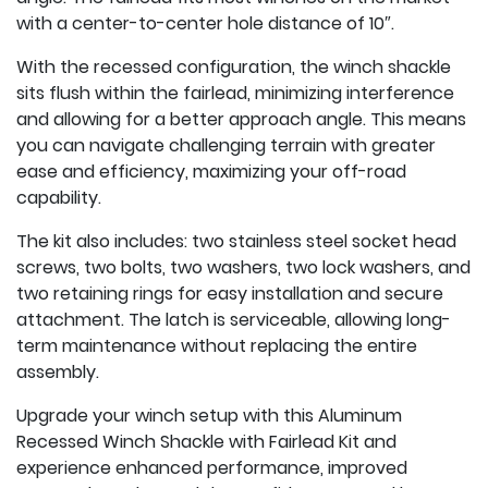
with a center-to-center hole distance of 10″.
With the recessed configuration, the winch shackle
sits flush within the fairlead, minimizing interference
and allowing for a better approach angle. This means
you can navigate challenging terrain with greater
ease and efficiency, maximizing your off-road
capability.
The kit also includes: two stainless steel socket head
screws, two bolts, two washers, two lock washers, and
two retaining rings for easy installation and secure
attachment. The latch is serviceable, allowing long-
term maintenance without replacing the entire
assembly.
Upgrade your winch setup with this Aluminum
Recessed Winch Shackle with Fairlead Kit and
experience enhanced performance, improved