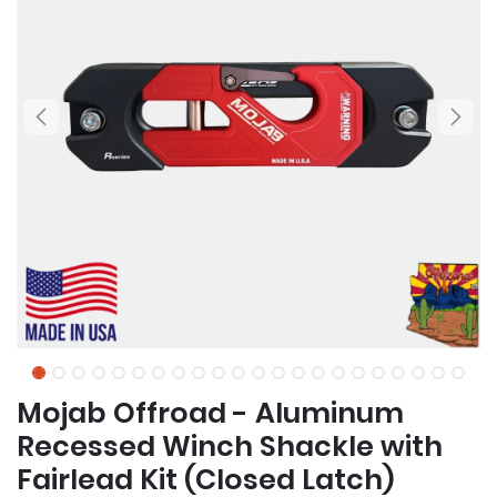
Mojab Offroad - Aluminum
Recessed Winch Shackle with
Fairlead Kit (Closed Latch)