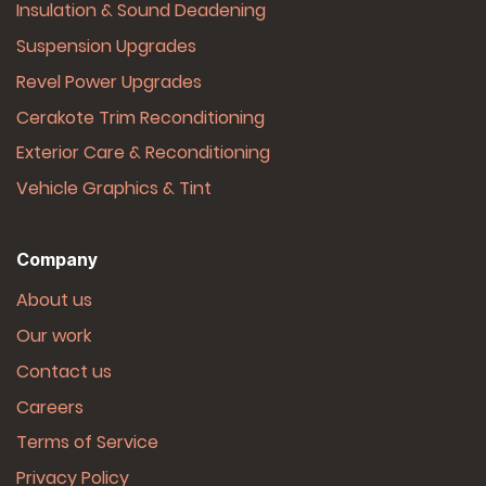
Insulation & Sound Deadening
Suspension Upgrades
Revel Power Upgrades
Cerakote Trim Reconditioning
Exterior Care & Reconditioning
Vehicle Graphics & Tint
Company
About us
Our work
Contact us
Careers
Terms of Service
Privacy Policy