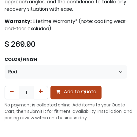
approach angles, and the confidence to tackle any
recovery situation with ease.
Warranty:
Lifetime Warranty* (note: coating wear-
and-tear excluded)
$
269.90
COLOR/FINISH
Add to Quote
No payment is collected online. Add items to your Quote
Cart, then submit it for fitment, availability, installation, and
pricing review within one business day.