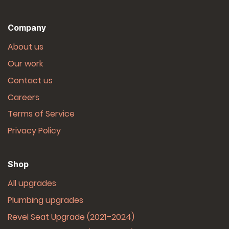
Company
About us
Our work
Contact us
Careers
Terms of Service
Privacy Policy
Shop
All upgrades
Plumbing upgrades
Revel Seat Upgrade (2021–2024)