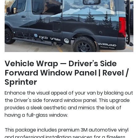
Vehicle Wrap — Driver's Side
Forward Window Panel | Revel /
Sprinter
Enhance the visual appeal of your van by blacking out
the Driver's side forward window panel. This upgrade
provides a sleek aesthetic and mimics the look of
having a full-glass window.
This package includes premium 3M automotive vinyl
and professional installation services for a flawless