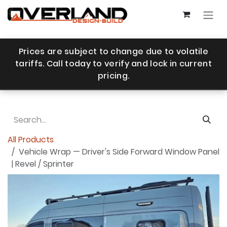
Skip to Content
Prices are subject to change due to volatile
tariffs. Call today to verify and lock in current
pricing.
All Products
Vehicle Wrap — Driver's Side Forward Window Panel
| Revel / Sprinter