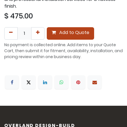
finish.
$
475.00
Add to Quote
No payment is collected online. Add items to your Quote
Cart, then submit it for fitment, availability, installation, and
pricing review within one business day.
OVERLAND DESIGN-BUILD