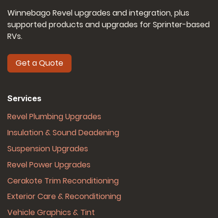
Winnebago Revel upgrades and integration, plus
supported products and upgrades for Sprinter-based
RVs.
Get a Quote
Services
Revel Plumbing Upgrades
Insulation & Sound Deadening
Suspension Upgrades
Revel Power Upgrades
Cerakote Trim Reconditioning
Exterior Care & Reconditioning
Vehicle Graphics & Tint