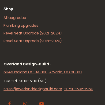
Shop
All upgrades
Plumbing upgrades
Revel Seat Upgrade (2021–2024)
Revel Seat Upgrade (2018–2020)
Overland Design-Build
·
6945 Indiana Ct Ste 800, Arvada, CO 80007
Tue–Fri · 9:00–5:00 (MT)
·
sales@overlanddesignbuild.com
·
+1 720-605-6169