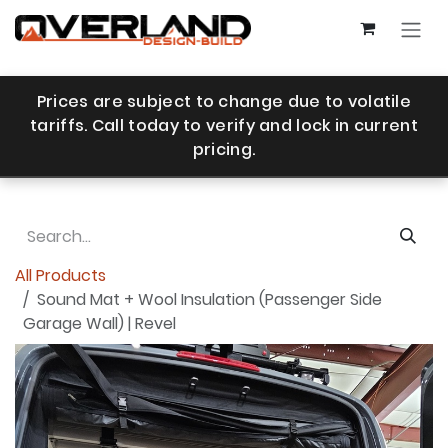
Skip to Content
Prices are subject to change due to volatile
tariffs. Call today to verify and lock in current
pricing.
All Products
Sound Mat + Wool Insulation (Passenger Side
Garage Wall) | Revel