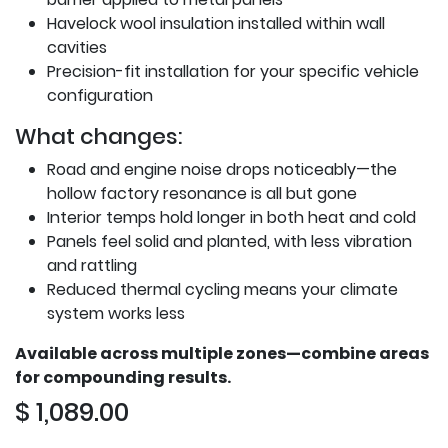
Havelock wool insulation installed within wall
cavities
Precision-fit installation for your specific vehicle
configuration
What changes:
Road and engine noise drops noticeably—the
hollow factory resonance is all but gone
Interior temps hold longer in both heat and cold
Panels feel solid and planted, with less vibration
and rattling
Reduced thermal cycling means your climate
system works less
Available across multiple zones—combine areas
for compounding results.
$
1,089.00