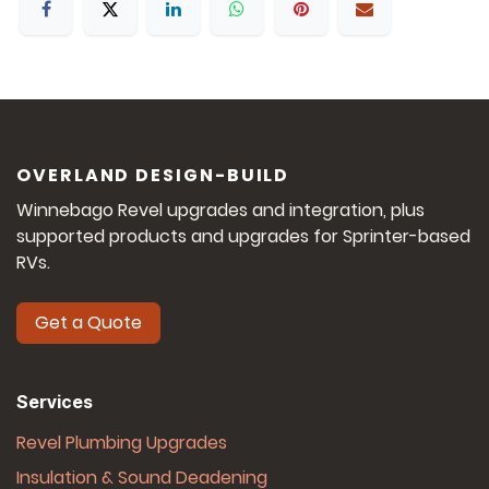
OVERLAND DESIGN-BUILD
Winnebago Revel upgrades and integration, plus
supported products and upgrades for Sprinter-based
RVs.
Get a Quote
Services
Revel Plumbing Upgrades
Insulation & Sound Deadening