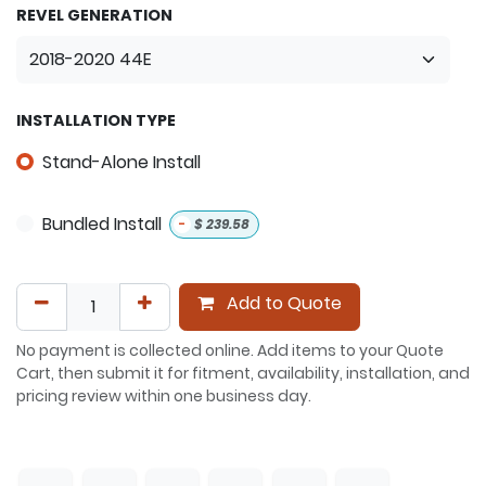
REVEL GENERATION
INSTALLATION TYPE
Stand-Alone Install
Bundled Install
-
$
239.58
Add to Quote
No payment is collected online. Add items to your Quote
Cart, then submit it for fitment, availability, installation, and
pricing review within one business day.