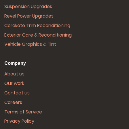
Suspension Upgrades
Revel Power Upgrades
Cerakote Trim Reconditioning
Exterior Care & Reconditioning
Vehicle Graphics & Tint
Company
About us
Our work
Contact us
Careers
Terms of Service
Privacy Policy