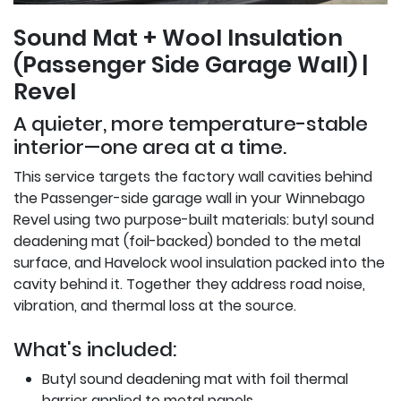
Sound Mat + Wool Insulation
(Passenger Side Garage Wall) |
Revel
A quieter, more temperature-stable
interior—one area at a time.
This service targets the factory wall cavities behind
the Passenger-side garage wall in your Winnebago
Revel using two purpose-built materials: butyl sound
deadening mat (foil-backed) bonded to the metal
surface, and Havelock wool insulation packed into the
cavity behind it. Together they address road noise,
vibration, and thermal loss at the source.
What's included:
Butyl sound deadening mat with foil thermal
barrier applied to metal panels