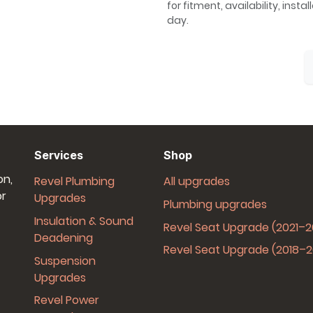
for fitment, availability, inst
day.
Services
Shop
on,
Revel Plumbing
All upgrades
or
Upgrades
Plumbing upgrades
Insulation & Sound
Revel Seat Upgrade (2021–
Deadening
Revel Seat Upgrade (2018–
Suspension
Upgrades
Revel Power