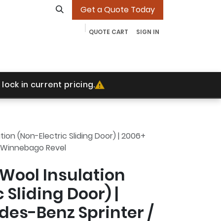
Get a Quote Today
QUOTE CART
SIGN IN
ades
Our Work
Contact
More
Jobs
lock in current pricing.
ion (Non-Electric Sliding Door) | 2006+
 Winnebago Revel
Wool Insulation
 Sliding Door) |
es-Benz Sprinter /