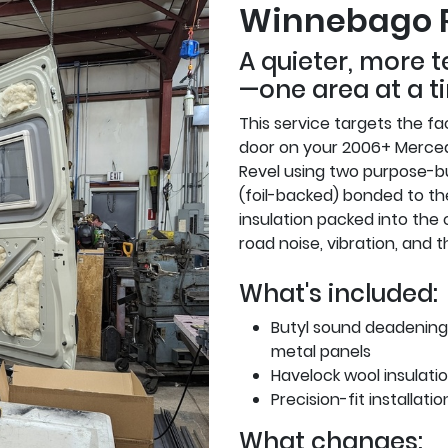
Winnebago 
A quieter, more 
—one area at a t
This service targets the fac
door on your 2006+ Merce
Revel using two purpose-bu
(foil-backed) bonded to th
insulation packed into the 
road noise, vibration, and 
What's included:
Butyl sound deadening 
metal panels
Havelock wool insulation
Precision-fit installati
What changes: