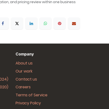
allation, and pricing review within one business
Company
About us
Our work
2024)
Contact us
2020)
Careers
Terms of Service
Privacy Policy