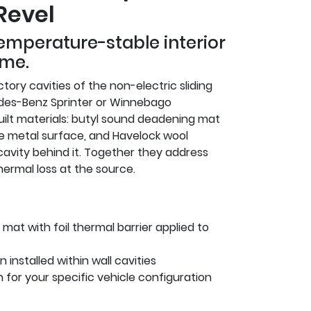
Revel
temperature-stable interior
ime.
tory cavities of the non-electric sliding
des-Benz Sprinter or Winnebago
ilt materials: butyl sound deadening mat
e metal surface, and Havelock wool
cavity behind it. Together they address
thermal loss at the source.
mat with foil thermal barrier applied to
 installed within wall cavities
on for your specific vehicle configuration