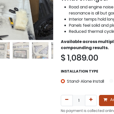
Road and engine noise
resonance is all but g
Interior temps hold lon
Panels feel solid and pl
Reduced thermal cycli
Available across multip
compounding results.
$
1,089.00
INSTALLATION TYPE
Stand-Alone Install
Ad
No payment is collected onlin