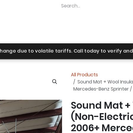
Home
Shop
Revel Upgrades
Suspension Upgr
hange due to volatile tariffs. Call today to verify and 
All Products
Sound Mat + Wool Insulat
Mercedes-Benz Sprinter /
Sound Mat + 
(Non-Electric
2006+ Merced