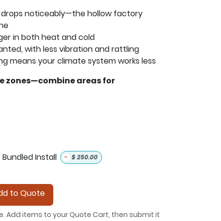
 drops noticeably—the hollow factory
one
ger in both heat and cold
anted, with less vibration and rattling
ng means your climate system works less
le zones—combine areas for
Bundled Install
-
$
250.00
d to Quote
e. Add items to your Quote Cart, then submit it