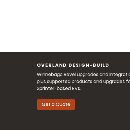
OVERLAND DESIGN-BUILD
Winnebago Revel upgrades and integrati
plus supported products and upgrades f
Sprinter-based RVs.
Get a Quote