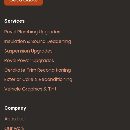
Services
Revel Plumbing Upgrades
Insulation & Sound Deadening
Suspension Upgrades
Revel Power Upgrades
Cerakote Trim Reconditioning
Exterior Care & Reconditioning
Vehicle Graphics & Tint
Company
About us
Our work