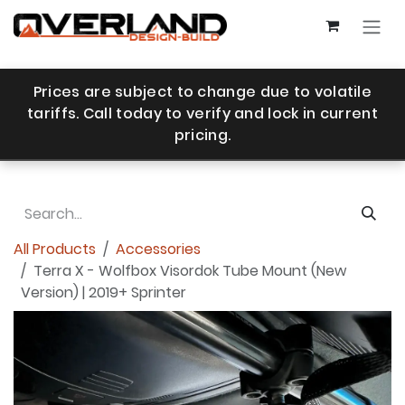
Skip to Content
Prices are subject to change due to volatile
tariffs. Call today to verify and lock in current
pricing.
All Products
Accessories
Terra X - Wolfbox Visordok Tube Mount (New
Version) | 2019+ Sprinter