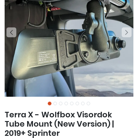
Terra X - Wolfbox Visordok
Tube Mount (New Version) |
2019+ Sprinter