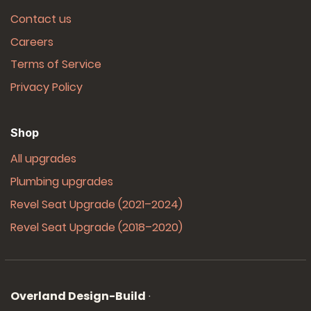
Contact us
Careers
Terms of Service
Privacy Policy
Shop
All upgrades
Plumbing upgrades
Revel Seat Upgrade (2021–2024)
Revel Seat Upgrade (2018–2020)
Overland Design-Build
·