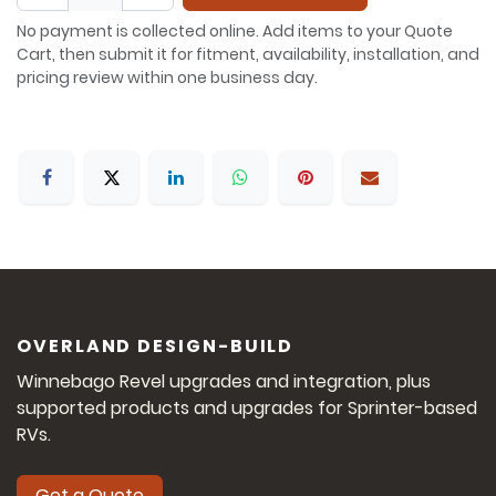
No payment is collected online. Add items to your Quote
Cart, then submit it for fitment, availability, installation, and
pricing review within one business day.
OVERLAND DESIGN-BUILD
Winnebago Revel upgrades and integration, plus
supported products and upgrades for Sprinter-based
RVs.
Get a Quote