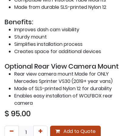
Made from durable SLS-printed Nylon 12
Benefits:
Improves dash cam visibility
Sturdy mount
Simplifies installation process
Creates space for additional devices
Optional Rear View Camera Mount
Rear view camera mount Made for ONLY
Mercedes Sprinter VS30 (2019+ year vans)
Made of SLS-printed Nylon 12 for durability
Enables easy installation of WOLFBOX rear
camera
$
95.00
Add to Quote