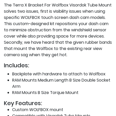
The Terra X Bracket For Wolfbox Visordok Tube Mount
solves two issues, first is visibility issues when using
specific WOLFBOX touch screen dash cam models.
This custom-designed kit repositions your dash cam
to minimize obstruction from the windshield sensor
cover while also providing space for more devices.
Secondly, we have heard that the given rubber bands
that mount the Wolfbox to the existing rear view
camera sag when they get hot.
Includes:
Backplate with hardware to attach to Wolfbox
RAM Mounts Medium Length B Size Double Socket
Arm
RAM Mounts B Size Torque Mount
Key Features:
Custom WOLFBOX mount
Compatible with Visordok Tube Mounts