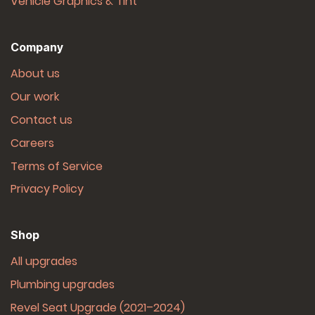
Vehicle Graphics & Tint
Company
About us
Our work
Contact us
Careers
Terms of Service
Privacy Policy
Shop
All upgrades
Plumbing upgrades
Revel Seat Upgrade (2021–2024)