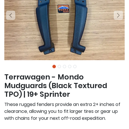
Terrawagen - Mondo
Mudguards (Black Textured
TPO) | 19+ Sprinter
These rugged fenders provide an extra 2+ inches of
clearance, allowing you to fit larger tires or gear up
with chains for your next off-road expedition.