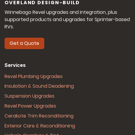
OVERLAND DESIGN-BUILD
Winnebago Revel upgrades and integration, plus
supported products and upgrades for Sprinter-based
RVs.
Get a Quote
Services
Revel Plumbing Upgrades
Insulation & Sound Deadening
Suspension Upgrades
Revel Power Upgrades
Cerakote Trim Reconditioning
Exterior Care & Reconditioning