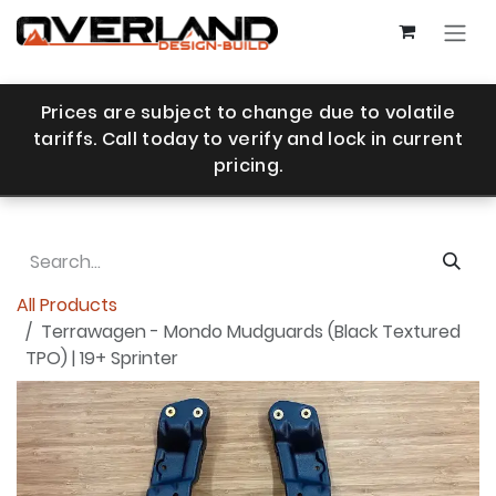
Skip to Content
Prices are subject to change due to volatile
tariffs. Call today to verify and lock in current
pricing.
All Products
Terrawagen - Mondo Mudguards (Black Textured
TPO) | 19+ Sprinter