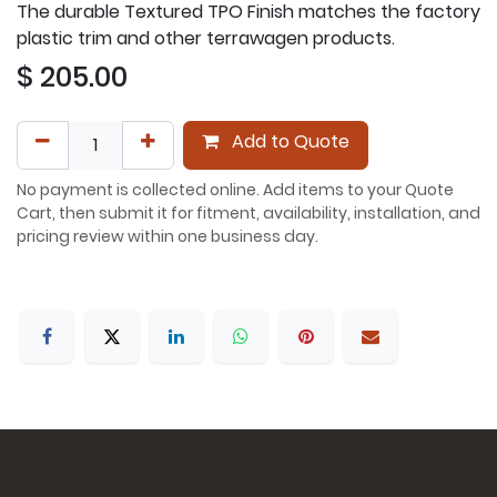
The durable Textured TPO Finish matches the factory
plastic trim and other terrawagen products.
$
205.00
Add to Quote
No payment is collected online. Add items to your Quote
Cart, then submit it for fitment, availability, installation, and
pricing review within one business day.