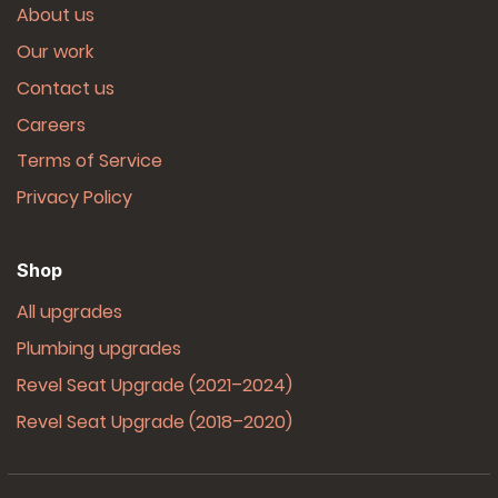
About us
Our work
Contact us
Careers
Terms of Service
Privacy Policy
Shop
All upgrades
Plumbing upgrades
Revel Seat Upgrade (2021–2024)
Revel Seat Upgrade (2018–2020)