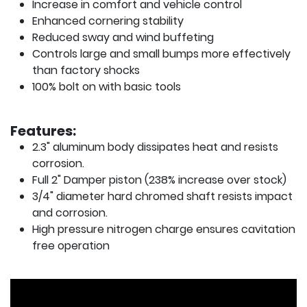
Increase in comfort and vehicle control
Enhanced cornering stability
Reduced sway and wind buffeting
Controls large and small bumps more effectively
than factory shocks
100% bolt on with basic tools
Features:
2.3" aluminum body dissipates heat and resists
corrosion.
Full 2" Damper piston (238% increase over stock)
3/4" diameter hard chromed shaft resists impact
and corrosion.
High pressure nitrogen charge ensures cavitation
free operation