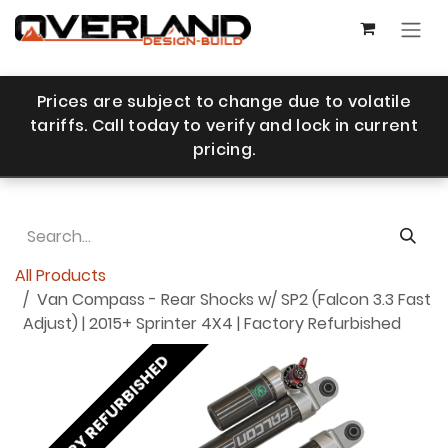
Skip to Content
Prices are subject to change due to volatile
tariffs. Call today to verify and lock in current
pricing.
All Products
Van Compass - Rear Shocks w/ SP2 (Falcon 3.3 Fast
Adjust) | 2015+ Sprinter 4X4 | Factory Refurbished
FACTORY REFURBISHED