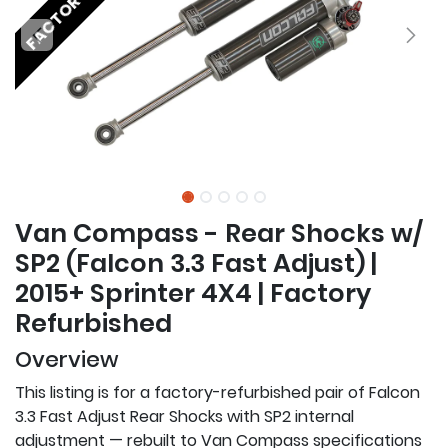
Van Compass - Rear Shocks w/
SP2 (Falcon 3.3 Fast Adjust) |
2015+ Sprinter 4X4 | Factory
Refurbished
Overview
This listing is for a factory-refurbished pair of Falcon
3.3 Fast Adjust Rear Shocks with SP2 internal
adjustment — rebuilt to Van Compass specifications