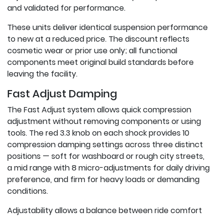
and validated for performance.
These units deliver identical suspension performance
to new at a reduced price. The discount reflects
cosmetic wear or prior use only; all functional
components meet original build standards before
leaving the facility.
Fast Adjust Damping
The Fast Adjust system allows quick compression
adjustment without removing components or using
tools. The red 3.3 knob on each shock provides 10
compression damping settings across three distinct
positions — soft for washboard or rough city streets,
a mid range with 8 micro-adjustments for daily driving
preference, and firm for heavy loads or demanding
conditions.
Adjustability allows a balance between ride comfort