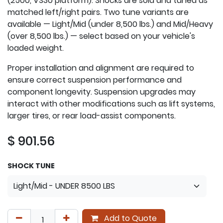
(2500, VS30 platform). Shocks are sold and tuned as
matched left/right pairs. Two tune variants are
available — Light/Mid (under 8,500 lbs.) and Mid/Heavy
(over 8,500 lbs.) — select based on your vehicle's
loaded weight.
Proper installation and alignment are required to
ensure correct suspension performance and
component longevity. Suspension upgrades may
interact with other modifications such as lift systems,
larger tires, or rear load-assist components.
$
901.56
SHOCK TUNE
Add to Quote