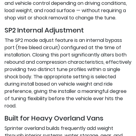
and vehicle control depending on driving conditions,
load weight, and road surface — without requiring a
shop visit or shock removal to change the tune.
SP2 Internal Adjustment
The SP2 mode adjust feature is an internal bypass
port (free bleed circuit) configured at the time of
installation. Closing this port significantly alters both
rebound and compression characteristics, effectively
providing two distinct tune profiles within a single
shock body. The appropriate setting is selected
during install based on vehicle weight and ride
preference, giving the installer a meaningful degree
of tuning flexibility before the vehicle ever hits the
road.
Built for Heavy Overland Vans
Sprinter overland builds frequently add weight
through interior systems, water storage, gear, and