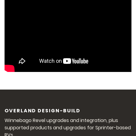
OVERLAND DESIGN-BUILD
Winnebago Revel upgrades and integration, plus
supported products and upgrades for Sprinter-based
RVs.