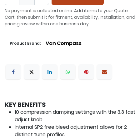
No payment is collected online. Add items to your Quote
Cart, then submit it for fitment, availability, installation, and
pricing review within one business day.
Van Compass
Product Brand:
KEY BENEFITS
10 compression damping settings with the 3.3 fast
adjust knob
Internal SP2 free bleed adjustment allows for 2
distinct tune profiles