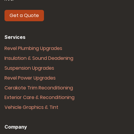
Get a Quote
Services
Revel Plumbing Upgrades
Insulation & Sound Deadening
Suspension Upgrades
Revel Power Upgrades
Cerakote Trim Reconditioning
Exterior Care & Reconditioning
Vehicle Graphics & Tint
Company