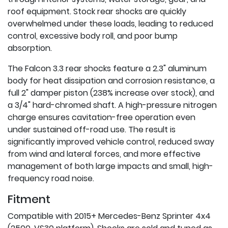
roof equipment. Stock rear shocks are quickly
overwhelmed under these loads, leading to reduced
control, excessive body roll, and poor bump
absorption.
The Falcon 3.3 rear shocks feature a 2.3" aluminum
body for heat dissipation and corrosion resistance, a
full 2" damper piston (238% increase over stock), and
a 3/4" hard-chromed shaft. A high-pressure nitrogen
charge ensures cavitation-free operation even
under sustained off-road use. The result is
significantly improved vehicle control, reduced sway
from wind and lateral forces, and more effective
management of both large impacts and small, high-
frequency road noise.
Fitment
Compatible with 2015+ Mercedes-Benz Sprinter 4x4