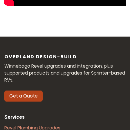
OVERLAND DESIGN-BUILD
Winnebago Revel upgrades and integration, plus
supported products and upgrades for Sprinter-based
RVs.
Get a Quote
Services
Revel Plumbing Upgrades