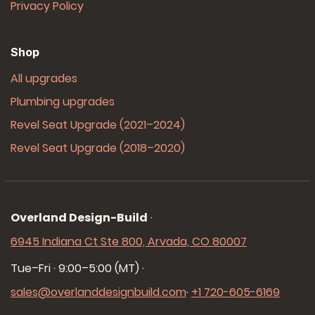
Privacy Policy
Shop
All upgrades
Plumbing upgrades
Revel Seat Upgrade (2021–2024)
Revel Seat Upgrade (2018–2020)
Overland Design-Build
·
6945 Indiana Ct Ste 800, Arvada, CO 80007
Tue–Fri · 9:00–5:00 (MT)
·
sales@overlanddesignbuild.com
·
+1 720-605-6169