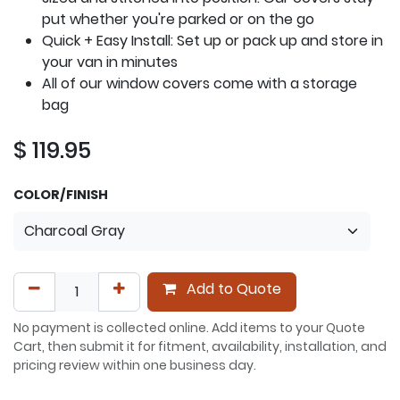
put whether you're parked or on the go
Quick + Easy Install: Set up or pack up and store in
your van in minutes
All of our window covers come with a storage
bag
$
119.95
COLOR/FINISH
Add to Quote
No payment is collected online. Add items to your Quote
Cart, then submit it for fitment, availability, installation, and
pricing review within one business day.