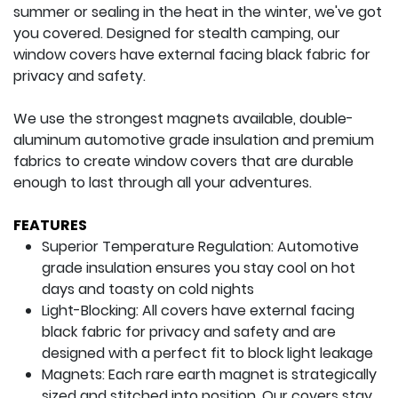
summer or sealing in the heat in the winter, we've got
you covered. Designed for stealth camping, our
window covers have external facing black fabric for
privacy and safety.
We use the strongest magnets available, double-
aluminum automotive grade insulation and premium
fabrics to create window covers that are durable
enough to last through all your adventures.
FEATURES
Superior Temperature Regulation: Automotive
grade insulation ensures you stay cool on hot
days and toasty on cold nights
Light-Blocking: All covers have external facing
black fabric for privacy and safety and are
designed with a perfect fit to block light leakage
Magnets: Each rare earth magnet is strategically
sized and stitched into position. Our covers stay