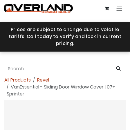
Skip to Content
Prices are subject to change due to volatile
tariffs. Call today to verify and lock in current
pricing.
All Products
Revel
VanEssential - Sliding Door Window Cover | 07+
Sprinter