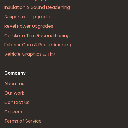
Insulation & Sound Deadening
Suspension Upgrades
Revel Power Upgrades
Cerakote Trim Reconditioning
Exterior Care & Reconditioning
Vehicle Graphics & Tint
Company
About us
Our work
Contact us
Careers
Terms of Service