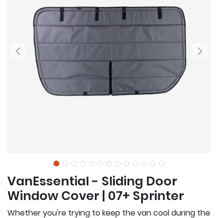
VanEssential - Sliding Door
Window Cover | 07+ Sprinter
Whether you're trying to keep the van cool during the