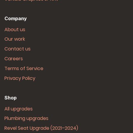
Company
About us
Our work
Contact us
Careers
Terms of Service
Privacy Policy
Shop
All upgrades
Plumbing upgrades
Revel Seat Upgrade (2021–2024)