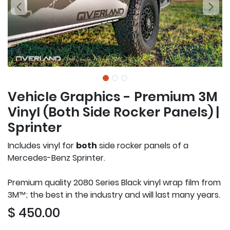
Vehicle Graphics - Premium 3M
Vinyl (Both Side Rocker Panels) |
Sprinter
Includes vinyl for
both
side rocker panels of a
Mercedes-Benz Sprinter.
Premium quality 2080 Series Black vinyl wrap film from
3M™; the best in the industry and will last many years.
$
450.00