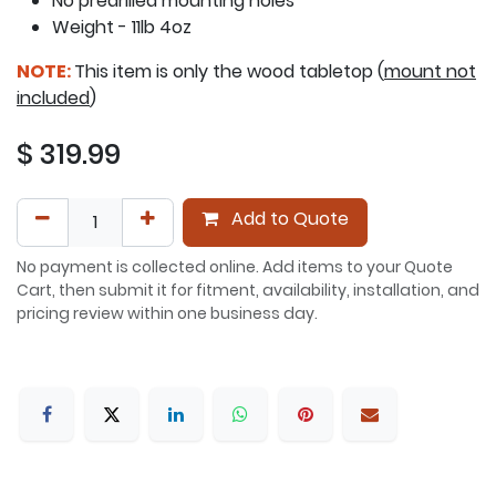
No predrilled mounting holes
Weight - 11lb 4oz
NOTE:
This item is only the wood tabletop (
mount not
included
)
$
319.99
Add to Quote
No payment is collected online. Add items to your Quote
Cart, then submit it for fitment, availability, installation, and
pricing review within one business day.