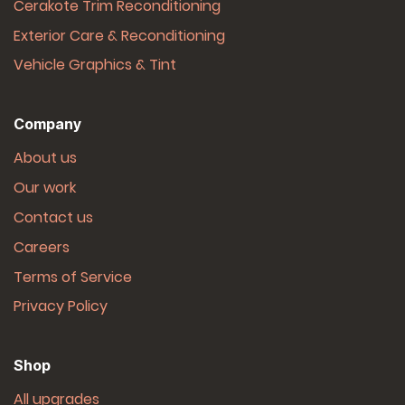
Cerakote Trim Reconditioning
Exterior Care & Reconditioning
Vehicle Graphics & Tint
Company
About us
Our work
Contact us
Careers
Terms of Service
Privacy Policy
Shop
All upgrades