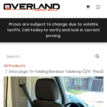
Skip to Content
Prices are subject to change due to volatile
tariffs. Call today to verify and lock in current
pricing.
All Products
Xtra Large Tri-folding Bamboo Tabletop (3/4" Thick)