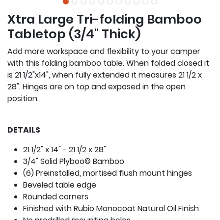
Xtra Large Tri-folding Bamboo
Tabletop (3/4" Thick)
Add more workspace and flexibility to your camper
with this folding bamboo table. When folded closed it
is 21 1/2"x14", when fully extended it measures 21 1/2 x
28". Hinges are on top and exposed in the open
position.
DETAILS
21 1/2" x 14" - 21 1/2 x 28"
3/4" Solid Plyboo© Bamboo
(6) Preinstalled, mortised flush mount hinges
Beveled table edge
Rounded corners
Finished with Rubio Monocoat Natural Oil Finish