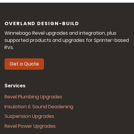
OVERLAND DESIGN-BUILD
Winnebago Revel upgrades and integration, plus
supported products and upgrades for Sprinter-based
RVs.
Get a Quote
Services
Revel Plumbing Upgrades
Insulation & Sound Deadening
Suspension Upgrades
Revel Power Upgrades