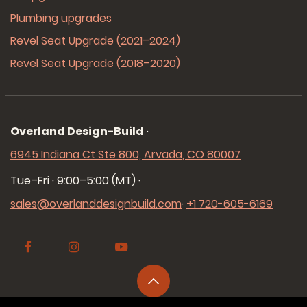
Plumbing upgrades
Revel Seat Upgrade (2021–2024)
Revel Seat Upgrade (2018–2020)
Overland Design-Build
·
6945 Indiana Ct Ste 800, Arvada, CO 80007
Tue–Fri · 9:00–5:00 (MT)
·
sales@overlanddesignbuild.com
·
+1 720-605-6169