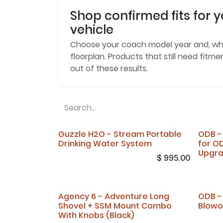
Shop confirmed fits for y
vehicle
Choose your coach model year and, w
floorplan. Products that still need fitm
out of these results.
Guzzle H2O - Stream Portable
ODB -
Drinking Water System
for O
Upgr
$
995.00
Agency 6 - Adventure Long
ODB -
Shovel + SSM Mount Combo
Blowo
With Knobs (Black)