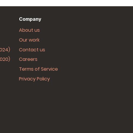
Company
About us
Our work
2024)
Contact us
2020)
Careers
Terms of Service
Privacy Policy