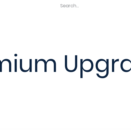
Home
Shop
Revel Upgrades
Suspension Upgr
mium Upgr