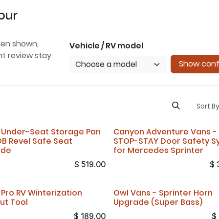
our
hen shown,
Vehicle / RV model
ent review stay
Show conf
Sort By
 Under-Seat Storage Pan
Canyon Adventure Vans -
DB Revel Safe Seat
STOP-STAY Door Safety S
ade
for Mercedes Sprinter
$
519.00
$
 Pro RV Winterization
Owl Vans - Sprinter Horn
ut Tool
Upgrade (Super Bass)
$
189.00
$