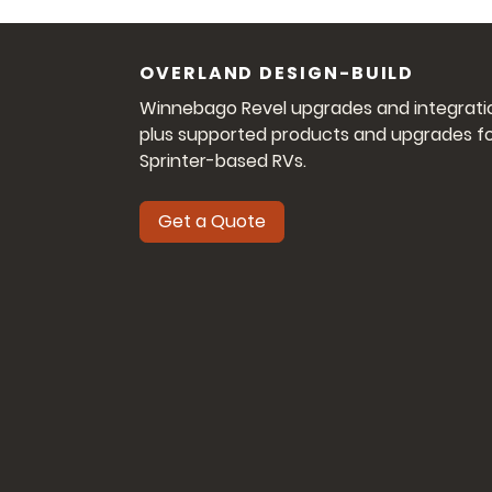
OVERLAND DESIGN-BUILD
Winnebago Revel upgrades and integrati
plus supported products and upgrades f
Sprinter-based RVs.
Get a Quote