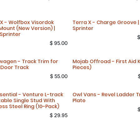
 X - Wolfbox Visordok
Terra X - Charge Groove |
Mount (New Version) |
Sprinter
 Sprinter
$
95.00
wagen - Track Trim for
Mojab Offroad - First Aid Ki
r Door Track
Pieces)
$
55.00
sential - Venture L-track
Owl Vans - Revel Ladder T
table Single Stud With
Plate
ess Steel Ring (10-Pack)
$
29.95