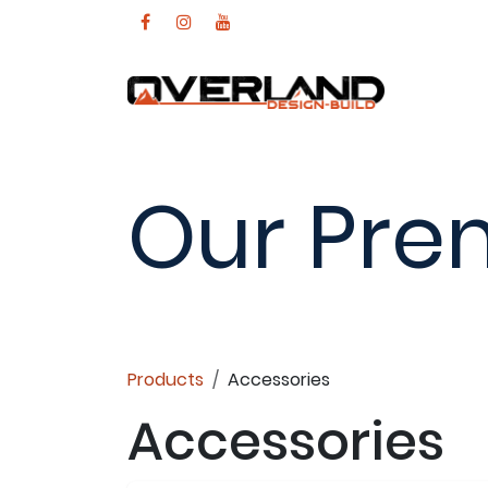
Skip to Content
Our Pre
Products
Accessories
Accessories