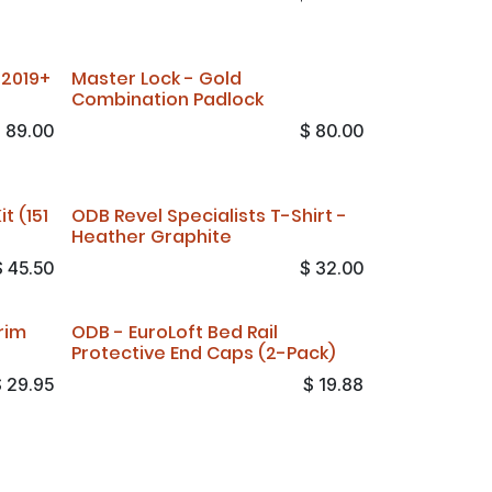
 2019+
Master Lock - Gold
Combination Padlock
$
89.00
$
80.00
t (151
ODB Revel Specialists T-Shirt -
Heather Graphite
$
45.50
$
32.00
rim
ODB - EuroLoft Bed Rail
Protective End Caps (2-Pack)
$
29.95
$
19.88