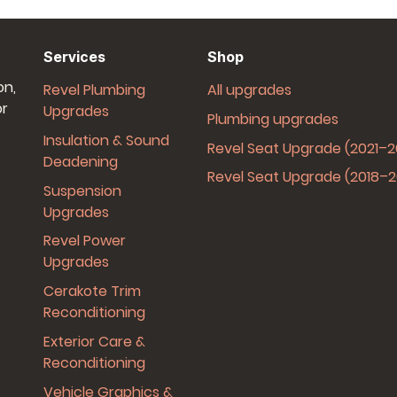
Services
Shop
on,
Revel Plumbing
All upgrades
or
Upgrades
Plumbing upgrades
Insulation & Sound
Revel Seat Upgrade (2021–
Deadening
Revel Seat Upgrade (2018–
Suspension
Upgrades
Revel Power
Upgrades
Cerakote Trim
Reconditioning
Exterior Care &
Reconditioning
Vehicle Graphics &