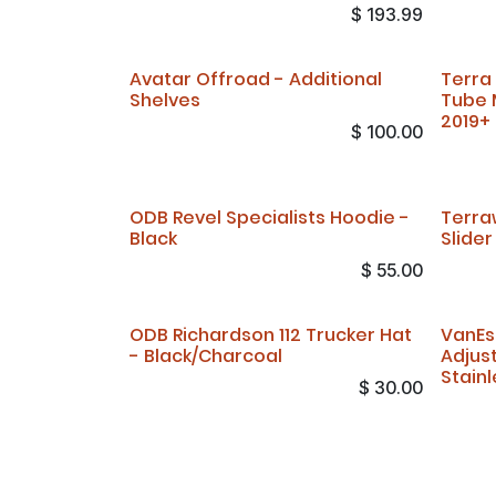
$
193.99
Avatar Offroad - Additional
Terra
Shelves
Tube 
2019+
$
100.00
ODB Revel Specialists Hoodie -
Terra
Black
Slide
$
55.00
ODB Richardson 112 Trucker Hat
VanEs
- Black/Charcoal
Adjus
Stainl
$
30.00