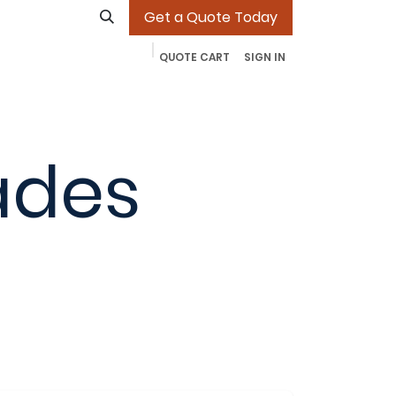
Get a Quote Today
QUOTE CART
SIGN IN
ades
Our Work
Contact
More
Jobs
ades