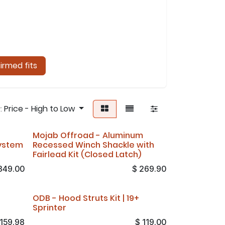
irmed fits
Price - High to Low
:
Mojab Offroad - Aluminum
ystem
Recessed Winch Shackle with
Fairlead Kit (Closed Latch)
349.00
$
269.90
ODB - Hood Struts Kit | 19+
Sprinter
159.98
$
119.00