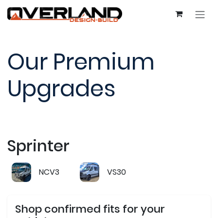
Skip to Content
Our Premium
Upgrades
Sprinter
NCV3
VS30
Shop confirmed fits for your