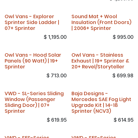
Owl Vans - Explorer
Sound Mat + Wool
Sprinter Side Ladder |
Insulation (Front Doors)
07+ Sprinter
| 2006+ Sprinter
$
1,195.00
$
995.00
Owl Vans - Hood Solar
Owl Vans - Stainless
Panels (90 Watt) | 19+
Exhaust | 19+ Sprinter &
Sprinter
20+ Revel/Storyteller
$
713.00
$
699.98
VWD - SL-Series Sliding
Baja Designs -
Window (Passenger
Mercedes SAE Fog Light
Sliding Door) | 07+
Upgrade Kit | 14-18
Sprinter
Sprinter (NCV3)
$
619.95
$
614.95
VWD - SES-Series
VWD - SES-Series