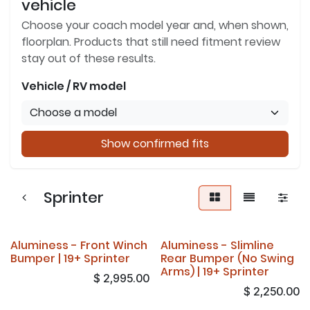
vehicle
Choose your coach model year and, when shown,
floorplan. Products that still need fitment review
stay out of these results.
Vehicle / RV model
Show confirmed fits
Sprinter
Aluminess - Front Winch
Aluminess - Slimline
Bumper | 19+ Sprinter
Rear Bumper (No Swing
Arms) | 19+ Sprinter
$
2,995.00
$
2,250.00