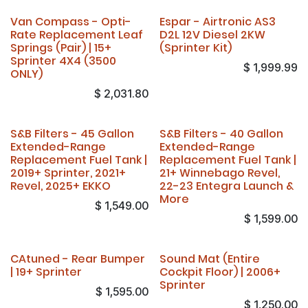
Van Compass - Opti-
Espar - Airtronic AS3
Rate Replacement Leaf
D2L 12V Diesel 2KW
Springs (Pair) | 15+
(Sprinter Kit)
Sprinter 4X4 (3500
$
1,999.99
ONLY)
$
2,031.80
S&B Filters - 45 Gallon
S&B Filters - 40 Gallon
Extended-Range
Extended-Range
Replacement Fuel Tank |
Replacement Fuel Tank |
2019+ Sprinter, 2021+
21+ Winnebago Revel,
Revel, 2025+ EKKO
22-23 Entegra Launch &
More
$
1,549.00
$
1,599.00
CAtuned - Rear Bumper
Sound Mat (Entire
| 19+ Sprinter
Cockpit Floor) | 2006+
Sprinter
$
1,595.00
$
1,250.00