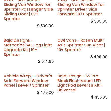
Sliding Van Window for
Sliding Van Window for
Sprinter Passenger Side
Sprinter Driver Side
Sliding Door | 07+
Forward | 07+ Sprinter
Sprinter
$
599.99
$
599.99
Baja Designs -
Owl Vans - Rosen Multi
Mercedes SAE Fog Light
Axis Sprinter Sun Visor |
Upgrade Kit | 19+
19+ Sprinter
Sprinter
$
499.00
$
514.95
Vehicle Wrap — Driver's
Baja Design - S2 Pro
Side Forward Window
Black Flush Mount LED
Panel | Revel / Sprinter
Light Pod Reverse Kit -
Universal
$
475.00
$
455.95