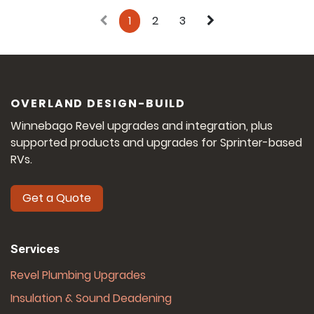
1
2
3
OVERLAND DESIGN-BUILD
Winnebago Revel upgrades and integration, plus
supported products and upgrades for Sprinter-based
RVs.
Get a Quote
Services
Revel Plumbing Upgrades
Insulation & Sound Deadening