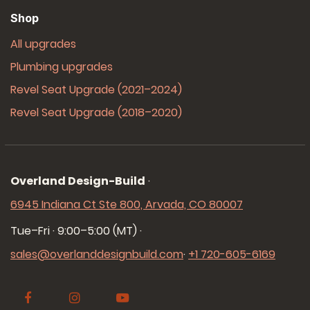
Shop
All upgrades
Plumbing upgrades
Revel Seat Upgrade (2021–2024)
Revel Seat Upgrade (2018–2020)
Overland Design-Build
·
6945 Indiana Ct Ste 800, Arvada, CO 80007
Tue–Fri · 9:00–5:00 (MT)
·
sales@overlanddesignbuild.com
·
+1 720-605-6169