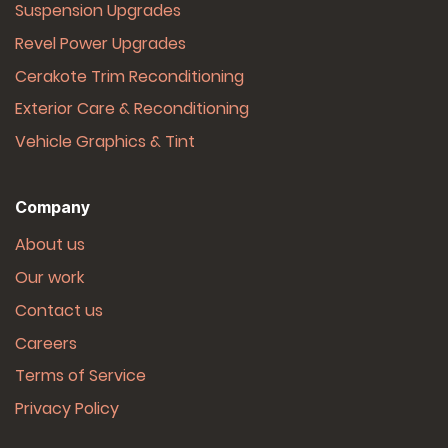
Suspension Upgrades
Revel Power Upgrades
Cerakote Trim Reconditioning
Exterior Care & Reconditioning
Vehicle Graphics & Tint
Company
About us
Our work
Contact us
Careers
Terms of Service
Privacy Policy